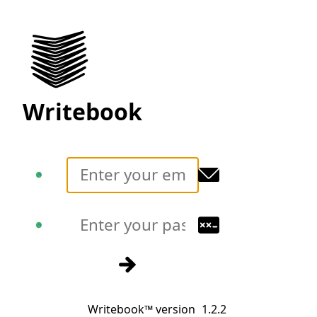
Writebook
Translate
Translate
Sign in
Writebook™ version
1.2.2